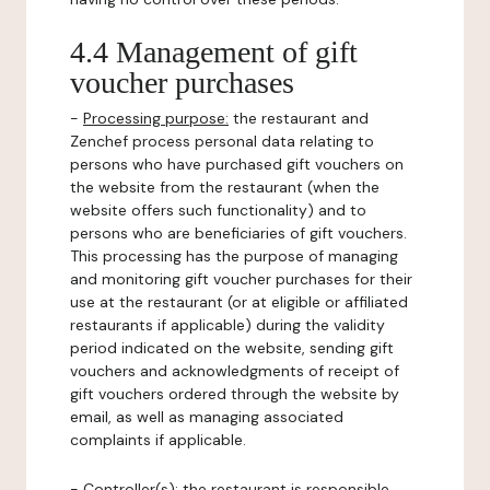
4.4 Management of gift
voucher purchases
-
Processing purpose:
the restaurant and
Zenchef process personal data relating to
persons who have purchased gift vouchers on
the website from the restaurant (when the
website offers such functionality) and to
persons who are beneficiaries of gift vouchers.
This processing has the purpose of managing
and monitoring gift voucher purchases for their
use at the restaurant (or at eligible or affiliated
restaurants if applicable) during the validity
period indicated on the website, sending gift
vouchers and acknowledgments of receipt of
gift vouchers ordered through the website by
email, as well as managing associated
complaints if applicable.
-
Controller(s)
: the restaurant is responsible