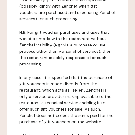
(possibly jointly with Zenchef when gift
vouchers are purchased and used using Zenchef
services) for such processing.
N.B: For gift voucher purchases and uses that
would be made with the restaurant without
Zenchef visibility (e.g.: via a purchase or use
process other than via Zenchef services), then
the restaurant is solely responsible for such
processing.
In any case, it is specified that the purchase of
gift vouchers is made directly from the
restaurant, which acts as "seller". Zenchef is
only a service provider making available to the
restaurant a technical service enabling it to
offer such gift vouchers for sale. As such,
Zenchef does not collect the sums paid for the
purchase of gift vouchers on the website.