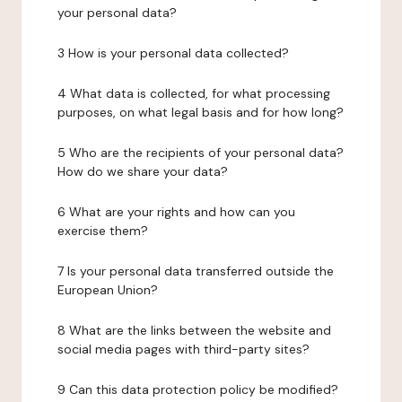
your personal data?
3 How is your personal data collected?
4 What data is collected, for what processing
purposes, on what legal basis and for how long?
5 Who are the recipients of your personal data?
How do we share your data?
6 What are your rights and how can you
exercise them?
7 Is your personal data transferred outside the
European Union?
8 What are the links between the website and
social media pages with third-party sites?
9 Can this data protection policy be modified?