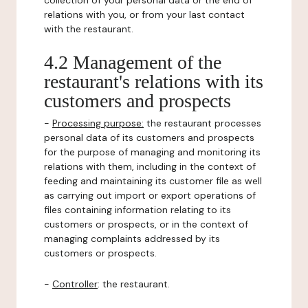
collection of your personal data or the end of
relations with you, or from your last contact
with the restaurant.
4.2 Management of the
restaurant's relations with its
customers and prospects
-
Processing purpose:
the restaurant processes
personal data of its customers and prospects
for the purpose of managing and monitoring its
relations with them, including in the context of
feeding and maintaining its customer file as well
as carrying out import or export operations of
files containing information relating to its
customers or prospects, or in the context of
managing complaints addressed by its
customers or prospects.
-
Controller
: the restaurant.