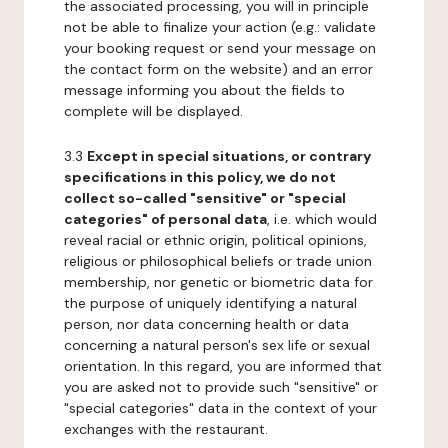
the associated processing, you will in principle
not be able to finalize your action (e.g.: validate
your booking request or send your message on
the contact form on the website) and an error
message informing you about the fields to
complete will be displayed.
3.3
Except in special situations, or contrary
specifications in this policy, we do not
collect so-called "sensitive" or "special
categories" of personal data
, i.e. which would
reveal racial or ethnic origin, political opinions,
religious or philosophical beliefs or trade union
membership, nor genetic or biometric data for
the purpose of uniquely identifying a natural
person, nor data concerning health or data
concerning a natural person's sex life or sexual
orientation. In this regard, you are informed that
you are asked not to provide such "sensitive" or
"special categories" data in the context of your
exchanges with the restaurant.