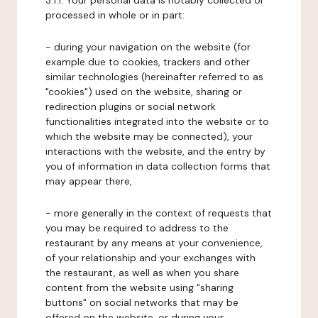
3.1.1. Your personal data is notably collected or
processed in whole or in part:
- during your navigation on the website (for
example due to cookies, trackers and other
similar technologies (hereinafter referred to as
"cookies") used on the website, sharing or
redirection plugins or social network
functionalities integrated into the website or to
which the website may be connected), your
interactions with the website, and the entry by
you of information in data collection forms that
may appear there,
- more generally in the context of requests that
you may be required to address to the
restaurant by any means at your convenience,
of your relationship and your exchanges with
the restaurant, as well as when you share
content from the website using "sharing
buttons" on social networks that may be
offered on the website, or during your