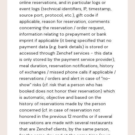
online reservations, and in particular logs or
event logs (technical identifiers, IP, timestamp,
source port, protocol, etc.), gift code if
applicable, reason for reservation, comments
concerning the reservation / order request,
information relating to prepayment or bank
imprint if applicable (it being specified that no
payment data (e.g. bank details) is stored or
accessed through Zenchef services - this data
is only stored by the payment service provider),
meal duration, reservation notifications, history
of exchanges / missed phone calls if applicable /
reservations / orders and alert in case of "no-
show" risks (cf. risk that a person who has
booked does not honor their reservation) which
is automatic, objective and based on the
history of reservations made by the person
concerned (cf. in case of reservation not
honored in the previous 12 months or if several
reservations are made with several restaurants
that are Zenchef clients, by the same person,