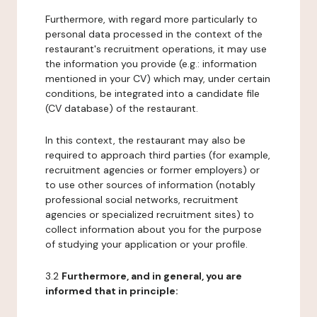
Furthermore, with regard more particularly to
personal data processed in the context of the
restaurant's recruitment operations, it may use
the information you provide (e.g.: information
mentioned in your CV) which may, under certain
conditions, be integrated into a candidate file
(CV database) of the restaurant.
In this context, the restaurant may also be
required to approach third parties (for example,
recruitment agencies or former employers) or
to use other sources of information (notably
professional social networks, recruitment
agencies or specialized recruitment sites) to
collect information about you for the purpose
of studying your application or your profile.
3.2
Furthermore, and in general, you are
informed that in principle: