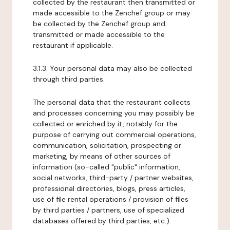
collected by the restaurant then transmitted or
made accessible to the Zenchef group or may
be collected by the Zenchef group and
transmitted or made accessible to the
restaurant if applicable.
3.1.3. Your personal data may also be collected
through third parties.
The personal data that the restaurant collects
and processes concerning you may possibly be
collected or enriched by it, notably for the
purpose of carrying out commercial operations,
communication, solicitation, prospecting or
marketing, by means of other sources of
information (so-called "public" information,
social networks, third-party / partner websites,
professional directories, blogs, press articles,
use of file rental operations / provision of files
by third parties / partners, use of specialized
databases offered by third parties, etc.).