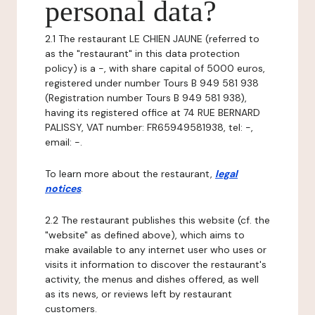
personal data?
2.1 The restaurant LE CHIEN JAUNE (referred to
as the "restaurant" in this data protection
policy) is a -, with share capital of 5000 euros,
registered under number Tours B 949 581 938
(Registration number Tours B 949 581 938),
having its registered office at 74 RUE BERNARD
PALISSY, VAT number: FR65949581938, tel: -,
email: -.
To learn more about the restaurant,
legal
notices
.
2.2 The restaurant publishes this website (cf. the
"website" as defined above), which aims to
make available to any internet user who uses or
visits it information to discover the restaurant's
activity, the menus and dishes offered, as well
as its news, or reviews left by restaurant
customers.