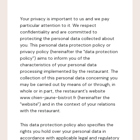
Your privacy is important to us and we pay
particular attention to it. We respect
confidentiality and are committed to
protecting the personal data collected about
you. This personal data protection policy or
privacy policy (hereinafter the "data protection
policy") aims to inform you of the
characteristics of your personal data
processing implemented by the restaurant. The
collection of this personal data concerning you
may be carried out by means of or through, in
whole or in part, the restaurant's website
www.chien-jaune-bistrot.fr (hereinafter the
"website") and in the context of your relations
with the restaurant.
This data protection policy also specifies the
rights you hold over your personal data in
accordance with applicable legal and regulatory