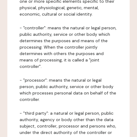
one or more specific elements specific to their
physical, physiological, genetic, mental,
economic, cultural or social identity.
- "controller": means the natural or legal person,
public authority, service or other body which
determines the purposes and means of the
processing. When the controller jointly
determines with others the purposes and
means of processing, it is called a "joint
controller".
- "processor": means the natural or legal
person, public authority, service or other body
which processes personal data on behalf of the
controller.
- "third party": a natural or legal person, public
authority, agency or body other than the data
subject, controller, processor and persons who,
under the direct authority of the controller or