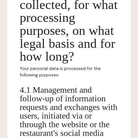
collected, for what
processing
purposes, on what
legal basis and for
how long?
Your personal data is processed for the
following purposes:
4.1 Management and
follow-up of information
requests and exchanges with
users, initiated via or
through the website or the
restaurant's social media