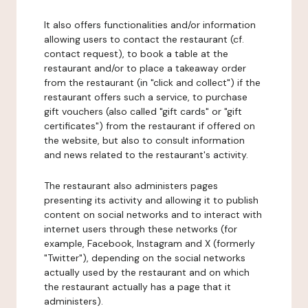
It also offers functionalities and/or information
allowing users to contact the restaurant (cf.
contact request), to book a table at the
restaurant and/or to place a takeaway order
from the restaurant (in "click and collect") if the
restaurant offers such a service, to purchase
gift vouchers (also called "gift cards" or "gift
certificates") from the restaurant if offered on
the website, but also to consult information
and news related to the restaurant's activity.
The restaurant also administers pages
presenting its activity and allowing it to publish
content on social networks and to interact with
internet users through these networks (for
example, Facebook, Instagram and X (formerly
"Twitter"), depending on the social networks
actually used by the restaurant and on which
the restaurant actually has a page that it
administers).