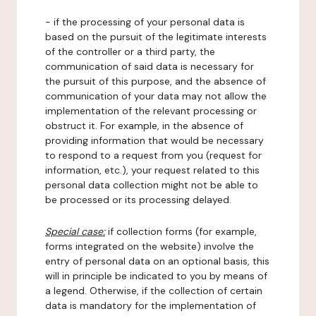
- if the processing of your personal data is
based on the pursuit of the legitimate interests
of the controller or a third party, the
communication of said data is necessary for
the pursuit of this purpose, and the absence of
communication of your data may not allow the
implementation of the relevant processing or
obstruct it. For example, in the absence of
providing information that would be necessary
to respond to a request from you (request for
information, etc.), your request related to this
personal data collection might not be able to
be processed or its processing delayed.
Special case:
if collection forms (for example,
forms integrated on the website) involve the
entry of personal data on an optional basis, this
will in principle be indicated to you by means of
a legend. Otherwise, if the collection of certain
data is mandatory for the implementation of