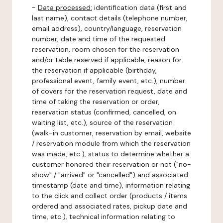
-
Data processed:
identification data (first and
last name), contact details (telephone number,
email address), country/language, reservation
number, date and time of the requested
reservation, room chosen for the reservation
and/or table reserved if applicable, reason for
the reservation if applicable (birthday,
professional event, family event, etc.), number
of covers for the reservation request, date and
time of taking the reservation or order,
reservation status (confirmed, cancelled, on
waiting list, etc.), source of the reservation
(walk-in customer, reservation by email, website
/ reservation module from which the reservation
was made, etc.), status to determine whether a
customer honored their reservation or not ("no-
show" / "arrived" or "cancelled") and associated
timestamp (date and time), information relating
to the click and collect order (products / items
ordered and associated rates, pickup date and
time, etc.), technical information relating to