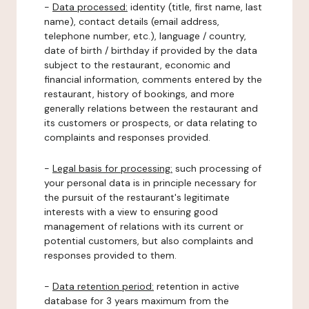
-
Data processed:
identity (title, first name, last
name), contact details (email address,
telephone number, etc.), language / country,
date of birth / birthday if provided by the data
subject to the restaurant, economic and
financial information, comments entered by the
restaurant, history of bookings, and more
generally relations between the restaurant and
its customers or prospects, or data relating to
complaints and responses provided.
-
Legal basis for processing:
such processing of
your personal data is in principle necessary for
the pursuit of the restaurant's legitimate
interests with a view to ensuring good
management of relations with its current or
potential customers, but also complaints and
responses provided to them.
-
Data retention period:
retention in active
database for 3 years maximum from the