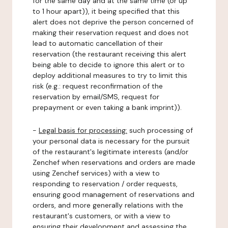
for the same day and at the same time (or up
to 1 hour apart)), it being specified that this
alert does not deprive the person concerned of
making their reservation request and does not
lead to automatic cancellation of their
reservation (the restaurant receiving this alert
being able to decide to ignore this alert or to
deploy additional measures to try to limit this
risk (e.g.: request reconfirmation of the
reservation by email/SMS, request for
prepayment or even taking a bank imprint)).
-
Legal basis for processing:
such processing of
your personal data is necessary for the pursuit
of the restaurant's legitimate interests (and/or
Zenchef when reservations and orders are made
using Zenchef services) with a view to
responding to reservation / order requests,
ensuring good management of reservations and
orders, and more generally relations with the
restaurant's customers, or with a view to
ensuring their development and assessing the