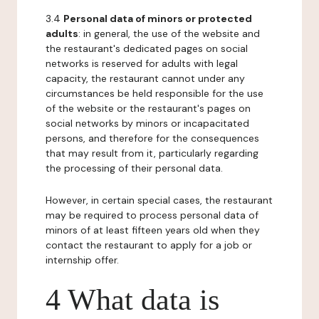
3.4
Personal data of minors or protected
adults
: in general, the use of the website and
the restaurant's dedicated pages on social
networks is reserved for adults with legal
capacity, the restaurant cannot under any
circumstances be held responsible for the use
of the website or the restaurant's pages on
social networks by minors or incapacitated
persons, and therefore for the consequences
that may result from it, particularly regarding
the processing of their personal data.
However, in certain special cases, the restaurant
may be required to process personal data of
minors of at least fifteen years old when they
contact the restaurant to apply for a job or
internship offer.
4 What data is