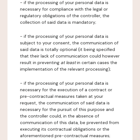
- if the processing of your personal data is
necessary for compliance with the legal or
regulatory obligations of the controller, the
collection of said data is mandatory;
- if the processing of your personal data is
subject to your consent, the communication of
said data is totally optional (it being specified
that their lack of communication could however
result in preventing
at least
in certain cases the
implementation of the relevant processing);
- if the processing of your personal data is
necessary for the execution of a contract or
pre-contractual measures taken at your
request, the communication of said data is
necessary for the pursuit of this purpose and
the controller could, in the absence of
communication of this data, be prevented from
executing its contractual obligations or the
aforementioned pre-contractual measures;