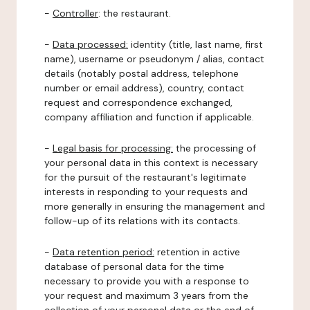
-
Controller
: the restaurant.
-
Data processed:
identity (title, last name, first
name), username or pseudonym / alias, contact
details (notably postal address, telephone
number or email address), country, contact
request and correspondence exchanged,
company affiliation and function if applicable.
-
Legal basis for processing:
the processing of
your personal data in this context is necessary
for the pursuit of the restaurant's legitimate
interests in responding to your requests and
more generally in ensuring the management and
follow-up of its relations with its contacts.
-
Data retention period:
retention in active
database of personal data for the time
necessary to provide you with a response to
your request and maximum 3 years from the