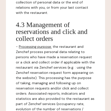
collection of personal data or the end of
relations with you, or from your last contact
with the restaurant.
4.3 Management of
reservations and click and
collect orders
-
Processing purpose:
the restaurant and
Zenchef process personal data relating to
persons who have made a reservation request
or a click and collect order if applicable with the
restaurant via Zenchef services (e.g. : using the
Zenchef reservation request form appearing on
the website). This processing has the purpose
of taking, managing and following up on
reservation requests and/or click and collect
orders. Associated reports, indicators and
statistics are also provided to the restaurant as
part of Zenchef services (occupancy rate,
evolution of the number of reservations /