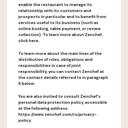
enable the restaurant to manage its
relationship with its customers and
prospects in particular and to benefit from
services useful to its business (such as
online booking, table payment, or review
collection). To learn more about Zenchef,
click here.
To learn more about the main lines of the
distribution of roles, obligations and
responsibilities in case of joint
responsibility, you can contact Zenchef at
the contact details referred to in paragraph
6 below.
You are also invited to consult Zenchef's
personal data protection policy, accessible
at the following address:
https://www.zenchef.com/ru/privacy-
policy.