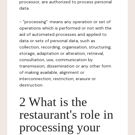
processor, are authorized to process personal
data.
- "processing": means any operation or set of
operations which is performed or not with the
aid of automated processes and applied to
data or sets of personal data, such as
collection, recording, organisation, structuring,
storage, adaptation or alteration, retrieval,
consultation, use, communication by
transmission, dissemination or any other form
of making available, alignment or
interconnection, restriction, erasure or
destruction.
2 What is the
restaurant's role in
processing your