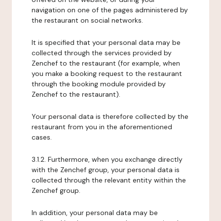
navigation on one of the pages administered by
the restaurant on social networks.
It is specified that your personal data may be
collected through the services provided by
Zenchef to the restaurant (for example, when
you make a booking request to the restaurant
through the booking module provided by
Zenchef to the restaurant).
Your personal data is therefore collected by the
restaurant from you in the aforementioned
cases.
3.1.2. Furthermore, when you exchange directly
with the Zenchef group, your personal data is
collected through the relevant entity within the
Zenchef group.
In addition, your personal data may be