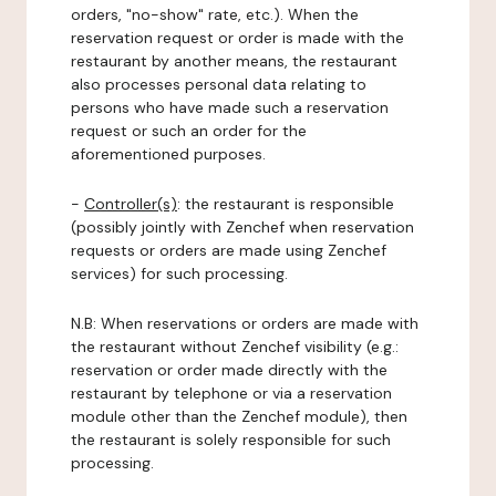
orders, "no-show" rate, etc.). When the
reservation request or order is made with the
restaurant by another means, the restaurant
also processes personal data relating to
persons who have made such a reservation
request or such an order for the
aforementioned purposes.
-
Controller(s)
: the restaurant is responsible
(possibly jointly with Zenchef when reservation
requests or orders are made using Zenchef
services) for such processing.
N.B: When reservations or orders are made with
the restaurant without Zenchef visibility (e.g.:
reservation or order made directly with the
restaurant by telephone or via a reservation
module other than the Zenchef module), then
the restaurant is solely responsible for such
processing.