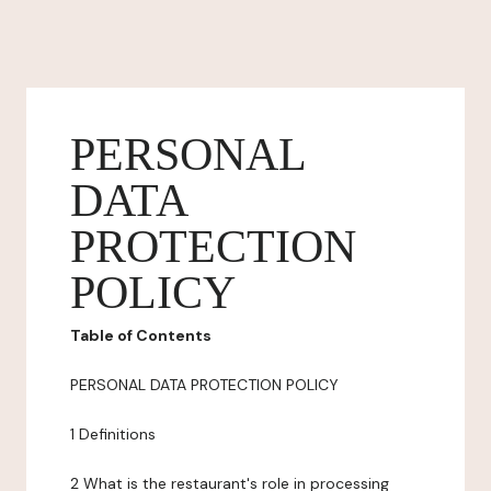
PERSONAL
DATA
PROTECTION
POLICY
Table of Contents
PERSONAL DATA PROTECTION POLICY
1 Definitions
2 What is the restaurant's role in processing