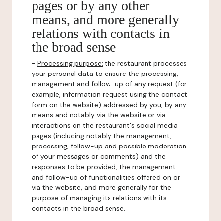
pages or by any other
means, and more generally
relations with contacts in
the broad sense
-
Processing purpose:
the restaurant processes
your personal data to ensure the processing,
management and follow-up of any request (for
example, information request using the contact
form on the website) addressed by you, by any
means and notably via the website or via
interactions on the restaurant's social media
pages (including notably the management,
processing, follow-up and possible moderation
of your messages or comments) and the
responses to be provided, the management
and follow-up of functionalities offered on or
via the website, and more generally for the
purpose of managing its relations with its
contacts in the broad sense.