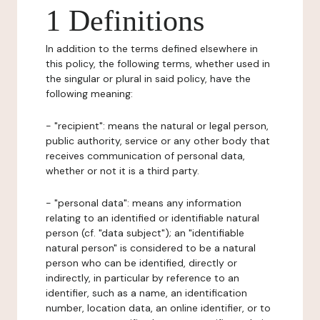
1 Definitions
In addition to the terms defined elsewhere in
this policy, the following terms, whether used in
the singular or plural in said policy, have the
following meaning:
- "recipient": means the natural or legal person,
public authority, service or any other body that
receives communication of personal data,
whether or not it is a third party.
- "personal data": means any information
relating to an identified or identifiable natural
person (cf. "data subject"); an "identifiable
natural person" is considered to be a natural
person who can be identified, directly or
indirectly, in particular by reference to an
identifier, such as a name, an identification
number, location data, an online identifier, or to