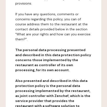
provisions.
If you have any questions, comments or
concerns regarding this policy, you can of
course address them to the restaurant at the
contact details provided below in the section
"What are your rights and how can you exercise
them?".
The personal data processing presented
and described in this data protection policy
concerns those implemented by the
restaurant as controller of its own
processing, for its own account.
Also presented and described in this data
protection policy is the personal data
processing implemented by the restaurant,
as joint controller with Zenchef, which is the
service provider that provides the
restaurant with a software solution to