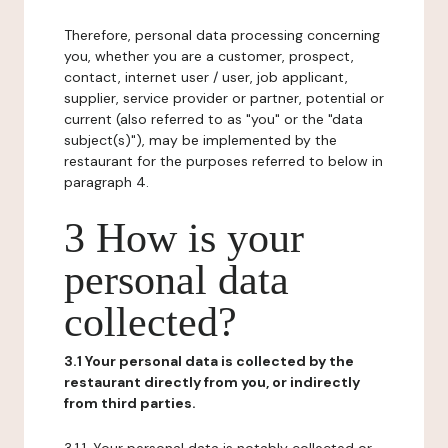
Therefore, personal data processing concerning
you, whether you are a customer, prospect,
contact, internet user / user, job applicant,
supplier, service provider or partner, potential or
current (also referred to as "you" or the "data
subject(s)"), may be implemented by the
restaurant for the purposes referred to below in
paragraph 4.
3 How is your
personal data
collected?
3.1 Your personal data is collected by the
restaurant directly from you, or indirectly
from third parties.