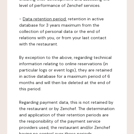
level of performance of Zenchef services.
-
Data retention period:
retention in active
database for 3 years maximum from the
collection of personal data or the end of
relations with you, or from your last contact
with the restaurant.
By exception to the above, regarding technical
information relating to online reservations (in
particular logs or event logs), they are retained
in active database for a maximum period of 6
months and will then be deleted at the end of
this period.
Regarding payment data, this is not retained by
the restaurant or by Zenchef. The determination
and application of their retention periods are
the responsibility of the payment service
providers used, the restaurant and/or Zenchef
having no control over these periods.